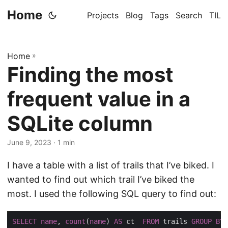
Home
Projects
Blog
Tags
Search
TIL
Home
»
Finding the most
frequent value in a
SQLite column
June 9, 2023
· 1 min
I have a table with a list of trails that I’ve biked. I
wanted to find out which trail I’ve biked the
most. I used the following SQL query to find out:
SELECT
name
, 
count
(
name
) 
AS
 ct  
FROM
 trails 
GROUP
BY