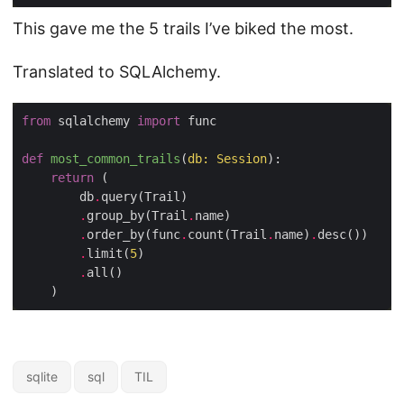
This gave me the 5 trails I’ve biked the most.
Translated to SQLAlchemy.
from
 sqlalchemy 
import
 func

def
most_common_trails
(
db: Session
):
return
 (

        db
.
query(Trail)

.
group_by(Trail
.
name)

.
order_by(func
.
count(Trail
.
name)
.
desc())

.
limit(
5
)

.
all()

sqlite
sql
TIL