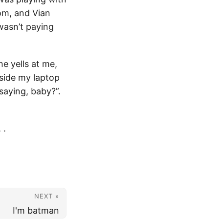
om, and Vian
 wasn’t paying
e yells at me,
aside my laptop
saying, baby?”.
,
.
NEXT »
I'm batman