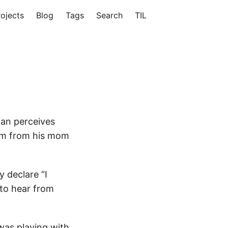
rojects
Blog
Tags
Search
TIL
ian perceives
him from his mom
y declare “I
to hear from
 was playing with