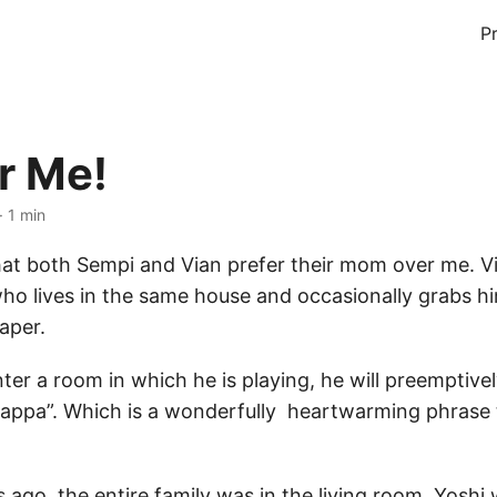
P
r Me!
· 1 min
 that both Sempi and Vian prefer their mom over me. V
ho lives in the same house and occasionally grabs 
iaper.
nter a room in which he is playing, he will preemptivel
 appa”. Which is a wonderfully heartwarming phrase 
 ago, the entire family was in the living room. Yoshi