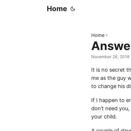
Home
Home
»
Answe
November 26, 2018
It is no secret
me as the guy w
to change his d
If I happen to e
don’t need you,
your child.
A couple of days