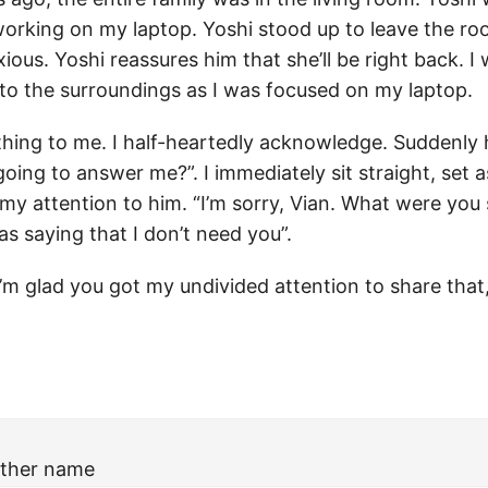
 working on my laptop. Yoshi stood up to leave the ro
xious. Yoshi reassures him that she’ll be right back. I
to the surroundings as I was focused on my laptop.
hing to me. I half-heartedly acknowledge. Suddenly h
oing to answer me?”. I immediately sit straight, set 
 my attention to him. “I’m sorry, Vian. What were you 
was saying that I don’t need you”.
I’m glad you got my undivided attention to share that
ther name