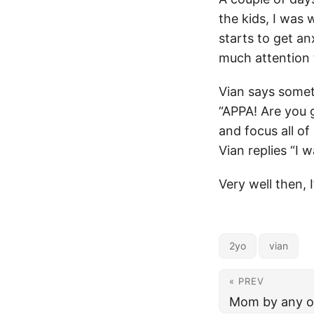
the kids, I was
starts to get an
much attention 
Vian says somet
“APPA! Are you g
and focus all of
Vian replies “I 
Very well then, 
2yo
vian
« PREV
Mom by any o