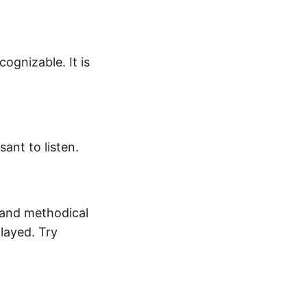
cognizable. It is
ant to listen.
ow and methodical
played. Try