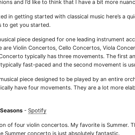
ons and I’d like to think that I have a bit more nuanc
ted in getting started with classical music here’s a quic
to get you started.
musical piece designed for one leading instrument a
e are Violin Concertos, Cello Concertos, Viola Conce
Concerto typically has three movements. The first an
ypically fast-paced and the second movement is usu
musical piece designed to be played by an entire orc
cally have four movements. They are a lot more ela
r Seasons
-
Spotify
tion of four violin concertos. My favorite is Summer. T
 Summer concerto is just absolutely fantastic.