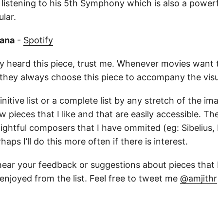
 listening to his 5th Symphony which is also a powe
lar.
rana
-
Spotify
y heard this piece, trust me. Whenever movies want
they always choose this piece to accompany the vis
initive list or a complete list by any stretch of the ima
w pieces that I like and that are easily accessible. T
elightful composers that I have ommited (eg: Sibelius
aps I’ll do this more often if there is interest.
hear your feedback or suggestions about pieces that 
enjoyed from the list. Feel free to tweet me
@amjithr