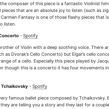
the composer of this piece is a fantastic Violinist him
pieces that are an absolute joy to listen (such as zi
 Carmen Fantasy is one of those flashy pieces that is
 listen.
o Concerto
-
Spotify
 brother of Violin with a deep soothing voice. There 
uch as Dvorak’s Cello Concerto) but Elgar’s cello con
ange of a cello. Especially this piece played by Jacqu
en though this is a concerto it has four movements in
y Tchaikovsky
-
Spotify
very famous ballet piece composed by Tchaikovsky. Ba
 they are telling you a story and they last for a couple