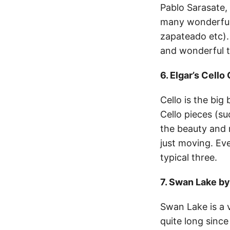
Pablo Sarasate, 
many wonderful 
zapateado etc).
and wonderful to
6. Elgar’s Cell
Cello is the big
Cello pieces (s
the beauty and r
just moving. Ev
typical three.
7. Swan Lake b
Swan Lake is a 
quite long since