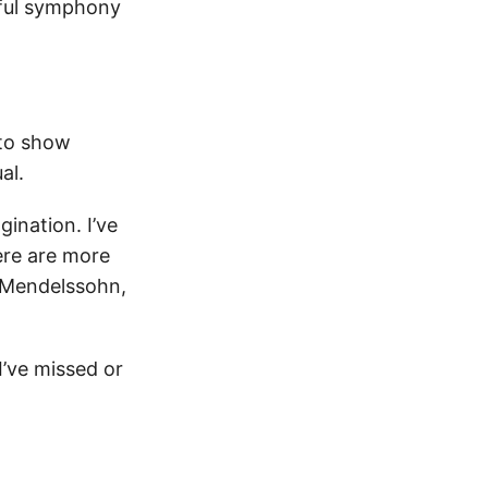
rful symphony
 to show
ual.
gination. I’ve
here are more
, Mendelssohn,
I’ve missed or