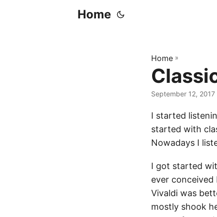
Home
Home
»
Classi
September 12, 2017
I started listeni
started with cl
Nowadays I liste
I got started wi
ever conceived 
Vivaldi was bett
mostly shook he