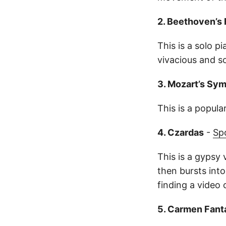
2. Beethoven’s 
This is a solo pi
vivacious and s
3. Mozart’s Sy
This is a popula
4. Czardas
-
Sp
This is a gypsy 
then bursts into 
finding a video o
5. Carmen Fant