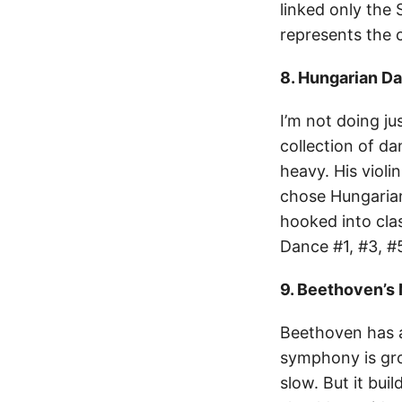
linked only the 
represents the 
8. Hungarian D
I’m not doing ju
collection of da
heavy. His violi
chose Hungarian
hooked into clas
Dance #1, #3, #5
9. Beethoven’s
Beethoven has a
symphony is grou
slow. But it bui