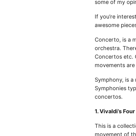
some of my opini
If you’re interes
awesome pieces 
Concerto, is a 
orchestra. Ther
Concertos etc. 
movements are t
Symphony, is a 
Symphonies typi
concertos.
1. Vivaldi’s Fou
This is a collec
movement of the