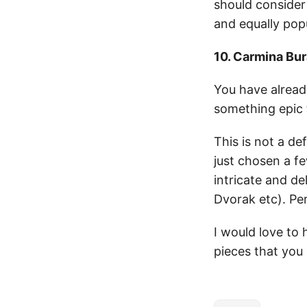
should consider
and equally popu
10. Carmina Bu
You have alread
something epic 
This is not a def
just chosen a fe
intricate and d
Dvorak etc). Perh
I would love to 
pieces that you 