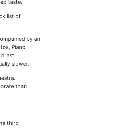
ed taste.
k list of
ccompanied by an
rtos, Piano
d last
ally slower.
hestra.
borate than
he third