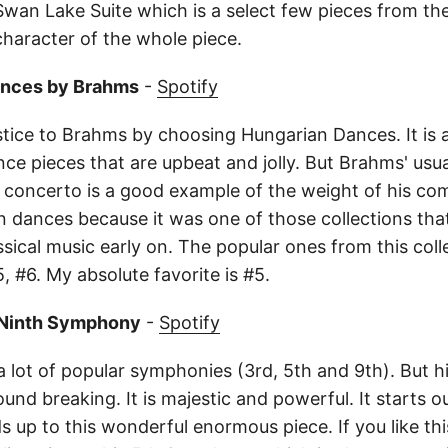
Swan Lake Suite which is a select few pieces from the
character of the whole piece.
ances by Brahms
-
Spotify
stice to Brahms by choosing Hungarian Dances. It is a
nce pieces that are upbeat and jolly. But Brahms' usual
n concerto is a good example of the weight of his com
 dances because it was one of those collections tha
sical music early on. The popular ones from this coll
, #6. My absolute favorite is #5.
 Ninth Symphony
-
Spotify
 lot of popular symphonies (3rd, 5th and 9th). But hi
nd breaking. It is majestic and powerful. It starts ou
lds up to this wonderful enormous piece. If you like thi