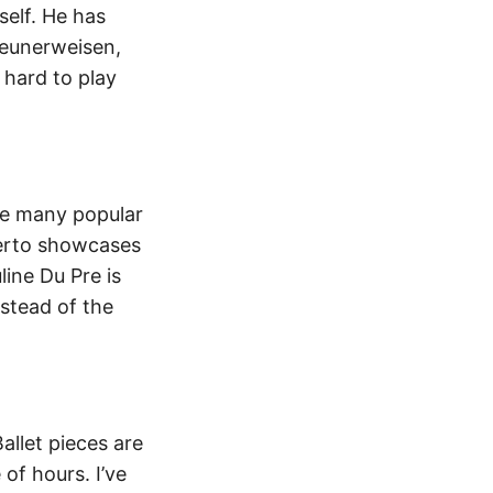
self. He has
geunerweisen,
 hard to play
are many popular
certo showcases
line Du Pre is
stead of the
llet pieces are
 of hours. I’ve