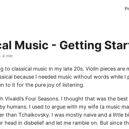
P
cal Music - Getting Sta
· 4 min
ng to classical music in my late 20s. Violin pieces are 
assical because I needed music without words while 
n to it for the pure joy of listening.
th Vivaldi’s Four Seasons. I thought that was the best
by humans. I used to argue with my wife (a music m
er than Tchaikovsky. I was mostly naive and a little b
r head in disbelief and let me ramble on. But since t