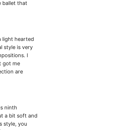
 ballet that
 light hearted
 style is very
positions. I
t got me
ection are
s ninth
t a bit soft and
s style, you