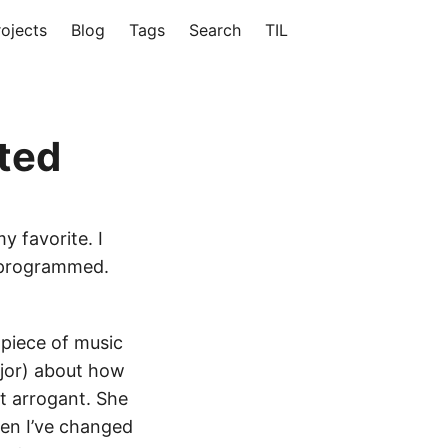
rojects
Blog
Tags
Search
TIL
rted
my favorite. I
I programmed.
 piece of music
ajor) about how
it arrogant. She
hen I’ve changed