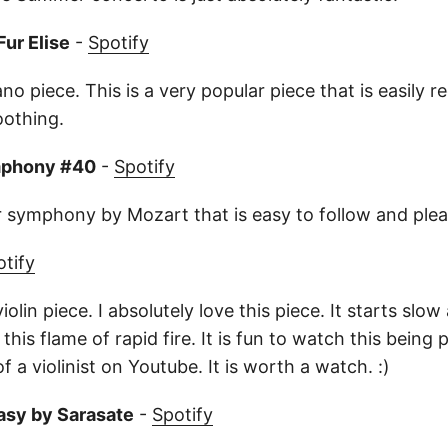
Fur Elise
-
Spotify
ano piece. This is a very popular piece that is easily re
oothing.
mphony #40
-
Spotify
r symphony by Mozart that is easy to follow and pleas
otify
violin piece. I absolutely love this piece. It starts sl
this flame of rapid fire. It is fun to watch this being 
f a violinist on Youtube. It is worth a watch. :)
asy by Sarasate
-
Spotify