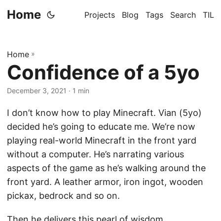
Home
Projects
Blog
Tags
Search
TIL
Home
»
Confidence of a 5yo
December 3, 2021
· 1 min
I don’t know how to play Minecraft. Vian (5yo)
decided he’s going to educate me. We’re now
playing real-world Minecraft in the front yard
without a computer. He’s narrating various
aspects of the game as he’s walking around the
front yard. A leather armor, iron ingot, wooden
pickax, bedrock and so on.
Then he delivers this pearl of wisdom.