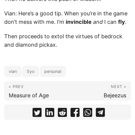
Vian: Here’s a good tip. When you’re in the game
don’t mess with me. I’m
invincible
and
I can
fly
.
Then proceeds to extol the virtues of bedrock
and diamond pickax.
vian
5yo
personal
« PREV
NEXT »
Measure of Age
Bejeezus