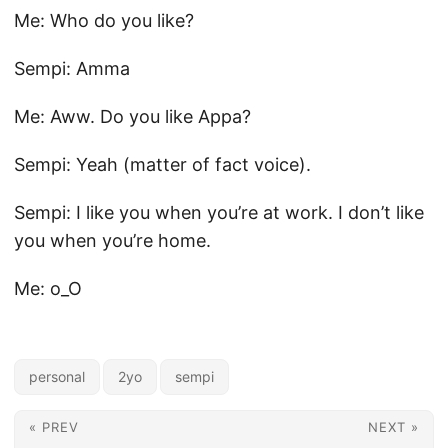
Me: Who do you like?
Sempi: Amma
Me: Aww. Do you like Appa?
Sempi: Yeah (matter of fact voice).
Sempi: I like you when you’re at work. I don’t like
you when you’re home.
Me: o_O
personal
2yo
sempi
« PREV
NEXT »