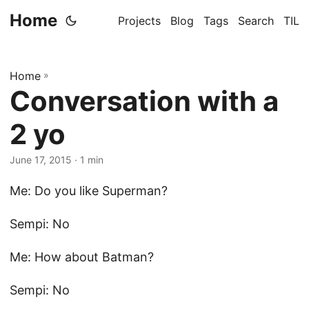
Home
Projects
Blog
Tags
Search
TIL
Home
»
Conversation with a
2 yo
June 17, 2015
· 1 min
Me: Do you like Superman?
Sempi: No
Me: How about Batman?
Sempi: No