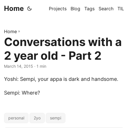
Home
Projects
Blog
Tags
Search
TIL
Home
»
Conversations with a
2 year old - Part 2
March 14, 2015
· 1 min
Yoshi: Sempi, your appa is dark and handsome.
Sempi: Where?
personal
2yo
sempi