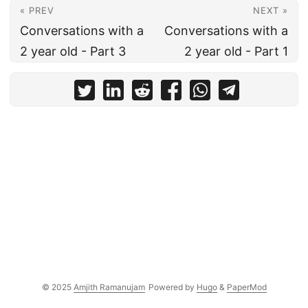
« PREV
NEXT »
Conversations with a
Conversations with a
2 year old - Part 3
2 year old - Part 1
© 2025
Amjith Ramanujam
Powered by
Hugo
&
PaperMod