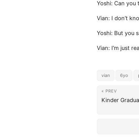
Yoshi: Can you 
Vian: I don’t kn
Yoshi: But you 
Vian: I’m just re
vian
6yo
« PREV
Kinder Gradua