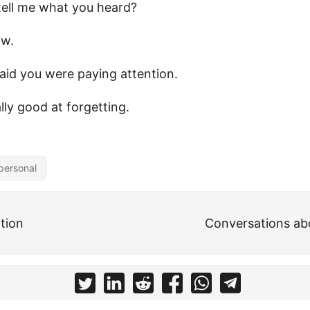
tell me what you heard?
ow.
said you were paying attention.
ally good at forgetting.
personal
tion
Conversations abo