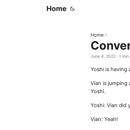
Home
Home
»
Conver
June 4, 2022
· 1 min
Yoshi is having 
Vian is jumping 
Yoshi.
Yoshi: Vian did 
Vian: Yeah!