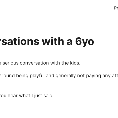
P
sations with a 6yo
a serious conversation with the kids.
around being playful and generally not paying any at
you hear what I just said.