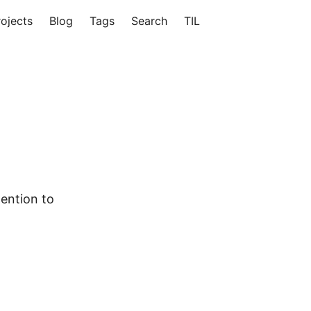
rojects
Blog
Tags
Search
TIL
tention to