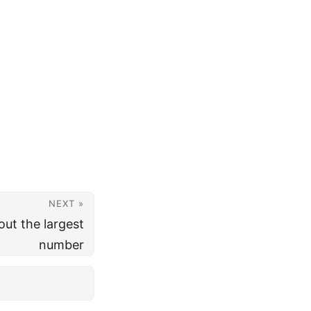
NEXT »
ut the largest
number