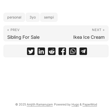
personal
3yo
sempi
« PREV
NEXT »
Sibling For Sale
Ikea Ice Cream
© 2025
Amjith Ramanujam
Powered by
Hugo
&
PaperMod