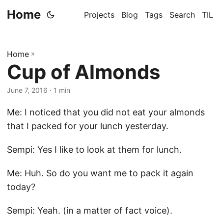
Home
Projects
Blog
Tags
Search
TIL
Home
»
Cup of Almonds
June 7, 2016
· 1 min
Me: I noticed that you did not eat your almonds
that I packed for your lunch yesterday.
Sempi: Yes I like to look at them for lunch.
Me: Huh. So do you want me to pack it again
today?
Sempi: Yeah. (in a matter of fact voice).