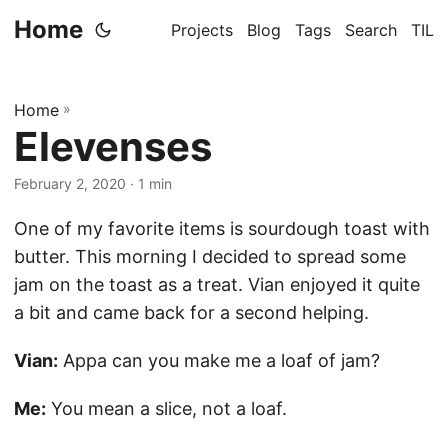
Home
Projects
Blog
Tags
Search
TIL
Home
»
Elevenses
February 2, 2020
· 1 min
One of my favorite items is sourdough toast with
butter. This morning I decided to spread some
jam on the toast as a treat. Vian enjoyed it quite
a bit and came back for a second helping.
Vian:
Appa can you make me a loaf of jam?
Me:
You mean a slice, not a loaf.