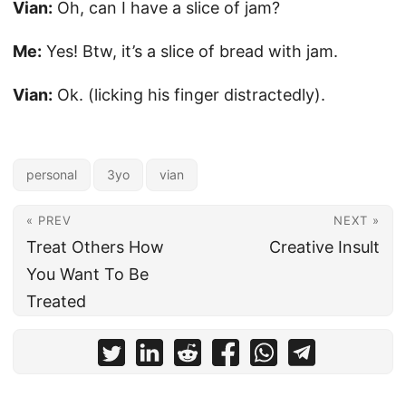
Vian:
Oh, can I have a slice of jam?
Me:
Yes! Btw, it’s a slice of bread with jam.
Vian:
Ok. (licking his finger distractedly).
personal
3yo
vian
« PREV
NEXT »
Treat Others How
Creative Insult
You Want To Be
Treated