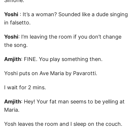
Simone.
Yoshi
: It’s a woman? Sounded like a dude singing
in falsetto.
Yoshi
: I’m leaving the room if you don’t change
the song.
Amjith
: FINE. You play something then.
Yoshi puts on Ave Maria by Pavarotti.
I wait for 2 mins.
Amjith
: Hey! Your fat man seems to be yelling at
Maria.
Yosh leaves the room and I sleep on the couch.