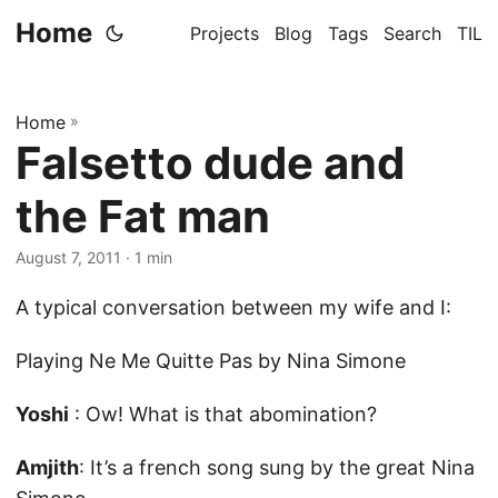
Home
Projects
Blog
Tags
Search
TIL
Home
»
Falsetto dude and
the Fat man
August 7, 2011
· 1 min
A typical conversation between my wife and I:
Playing Ne Me Quitte Pas by Nina Simone
Yoshi
: Ow! What is that abomination?
Amjith
: It’s a french song sung by the great Nina