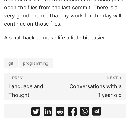
open the files from the last commit. There is a
very good chance that my work for the day will
continue on those files.
A small hack to make life a little bit easier.
git
programming
« PREV
NEXT »
Language and
Conversations with a
Thought
1 year old