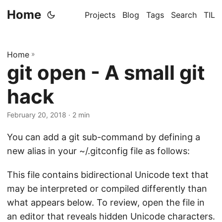
Home
Projects
Blog
Tags
Search
TIL
Home
»
git open - A small git
hack
February 20, 2018
· 2 min
You can add a git sub-command by defining a
new alias in your ~/.gitconfig file as follows:
This file contains bidirectional Unicode text that
may be interpreted or compiled differently than
what appears below. To review, open the file in
an editor that reveals hidden Unicode characters.