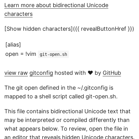
Learn more about bidirectional Unicode
characters
[Show hidden characters]({{ revealButtonHref }})
[alias]
open = !vim
git-open.sh
view raw
gitconfig
hosted with ❤ by
GitHub
The git open defined in the ~/.gitconfig is
mapped to a shell script called git-open.sh.
This file contains bidirectional Unicode text that
may be interpreted or compiled differently than
what appears below. To review, open the file in
an editor that reveals hidden Unicode characters.