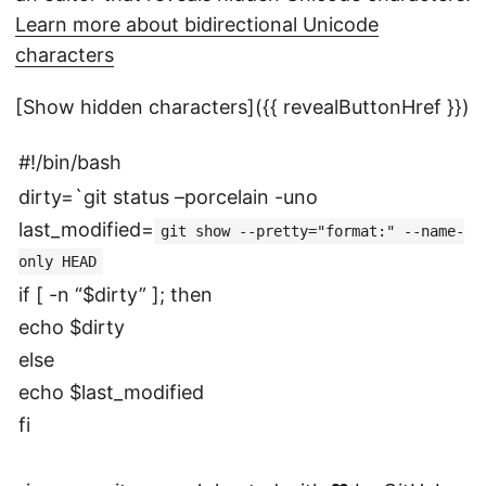
Learn more about bidirectional Unicode
characters
[Show hidden characters]({{ revealButtonHref }})
#!/bin/bash
dirty=`git status –porcelain -uno
last_modified=
git show --pretty="format:" --name-
only HEAD
if [ -n “$dirty” ]; then
echo $dirty
else
echo $last_modified
fi