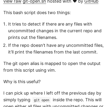
view raw
git-open.sh
hosted with ❤ by
GitHub
This bash script does two things:
It tries to detect if there are any files with
uncommitted changes in the current repo and
prints out the filenames.
If the repo doesn’t have any uncommitted files,
it’ll print the filenames from the last commit.
The git open alias is mapped to open the output
from this script using vim.
Why is this useful?
I can pick up where I left off the previous day by
simply typing
inside the repo. This will
git open
open either all files with uncommitted changes or