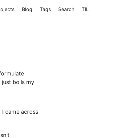
rojects
Blog
Tags
Search
TIL
 formulate
 just boils my
d I came across
sn’t