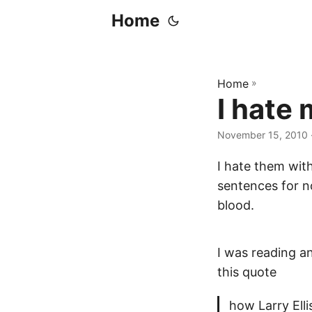
Home
Home
»
I hate
November 15, 2010
I hate them with
sentences for no 
blood.
I was reading an 
this quote
how Larry Elli