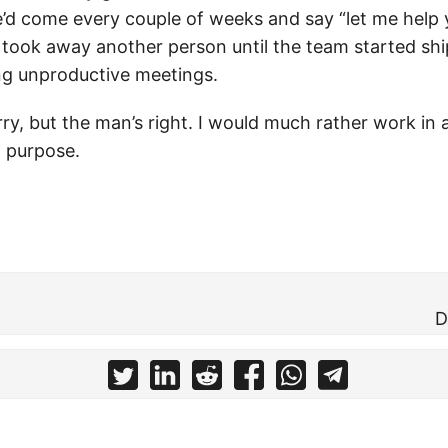
e’d come every couple of weeks and say “let me help 
 took away another person until the team started sh
g unproductive meetings.
rry, but the man’s right. I would much rather work in 
a purpose.
D