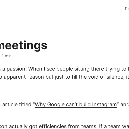
P
 meetings
· 1 min
 a passion. When I see people sitting there trying to
apparent reason but just to fill the void of silence, it
article titled “
Why Google can’t build Instagram
” an
son actually got efficiencies from teams. If a team wa