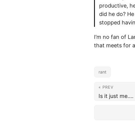
productive, h
did he do? He
stopped havin
I’m no fan of La
that meets for 
rant
« PREV
Is it just me....