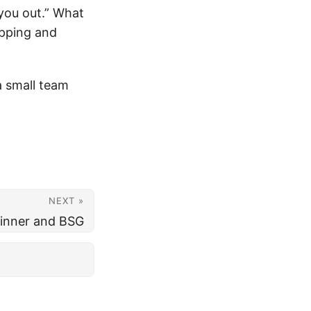
you out.” What
ipping and
a small team
NEXT »
inner and BSG