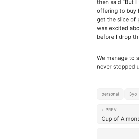
then said “But I
offering to buy 
get the slice of
was excited abo
before I drop th
We manage to sal
never stopped us
personal
3yo
« PREV
Cup of Almon