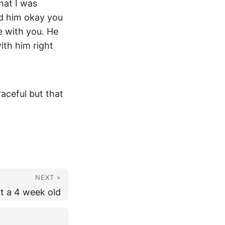
that I was
old him okay you
ne with you. He
ith him right
raceful but that
NEXT »
t a 4 week old