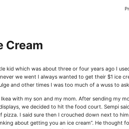
P
ce Cream
tle kid which was about three or four years ago I use
never we went I always wanted to get their $1 ice 
ulge and other times I was too much of a wuss to ask
o Ikea with my son and my mom. After sending my mo
displays, we decided to hit the food court. Sempi sai
of pizza. I said sure then I crouched down next to hi
inking about getting you an ice cream”. He thought 