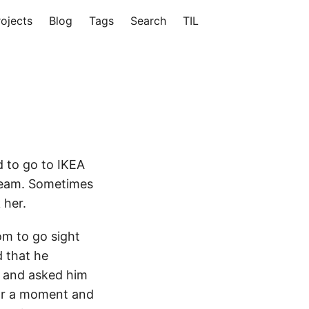
rojects
Blog
Tags
Search
TIL
d to go to IKEA
cream. Sometimes
 her.
m to go sight
d that he
m and asked him
for a moment and