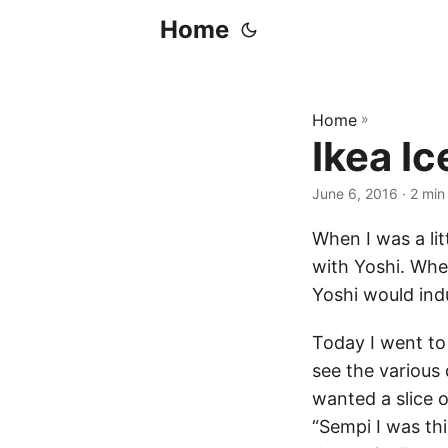
Home
Home
»
Ikea I
June 6, 2016
· 2 min
When I was a lit
with Yoshi. Whe
Yoshi would ind
Today I went t
see the various 
wanted a slice 
“Sempi I was th