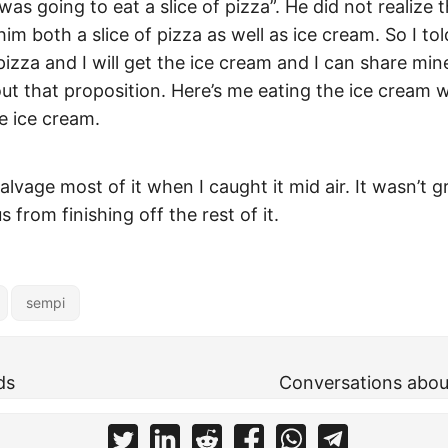
 was going to eat a slice of pizza”. He did not realize 
him both a slice of pizza as well as ice cream. So I t
 pizza and I will get the ice cream and I can share mi
ut that proposition. Here’s me eating the ice cream w
e ice cream.
vage most of it when I caught it mid air. It wasn’t g
 from finishing off the rest of it.
sempi
ds
Conversations abou