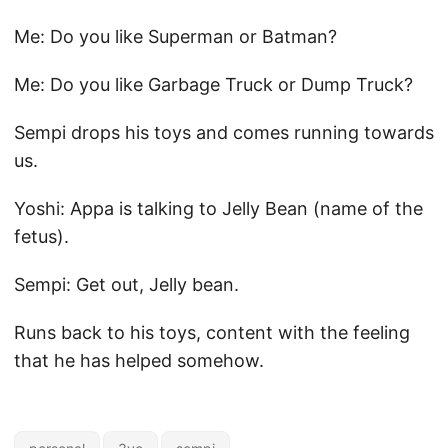
Me: Do you like Superman or Batman?
Me: Do you like Garbage Truck or Dump Truck?
Sempi drops his toys and comes running towards
us.
Yoshi: Appa is talking to Jelly Bean (name of the
fetus).
Sempi: Get out, Jelly bean.
Runs back to his toys, content with the feeling
that he has helped somehow.