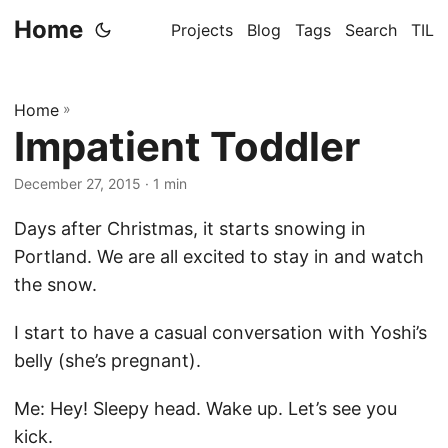
Home
Projects
Blog
Tags
Search
TIL
Home
»
Impatient Toddler
December 27, 2015
· 1 min
Days after Christmas, it starts snowing in
Portland. We are all excited to stay in and watch
the snow.
I start to have a casual conversation with Yoshi’s
belly (she’s pregnant).
Me: Hey! Sleepy head. Wake up. Let’s see you
kick.