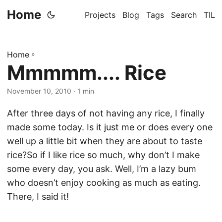
Home
Projects
Blog
Tags
Search
TIL
Home
»
Mmmmm.... Rice
November 10, 2010
· 1 min
After three days of not having any rice, I finally
made some today. Is it just me or does every one
well up a little bit when they are about to taste
rice?So if I like rice so much, why don’t I make
some every day, you ask. Well, I’m a lazy bum
who doesn’t enjoy cooking as much as eating.
There, I said it!