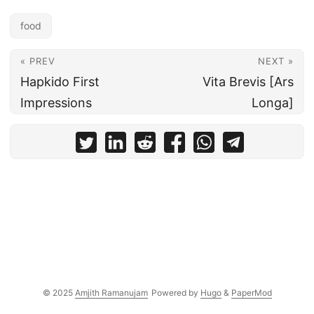
food
« PREV
NEXT »
Hapkido First
Vita Brevis [Ars
Impressions
Longa]
© 2025
Amjith Ramanujam
Powered by
Hugo
&
PaperMod