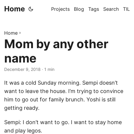
Home
Projects
Blog
Tags
Search
TIL
Home
»
Mom by any other
name
December 9, 2018
· 1 min
It was a cold Sunday morning. Sempi doesn’t
want to leave the house. I’m trying to convince
him to go out for family brunch. Yoshi is still
getting ready.
Sempi: I don’t want to go. I want to stay home
and play legos.