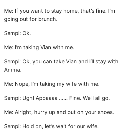
Me: If you want to stay home, that’s fine. I’m
going out for brunch.
Sempi: Ok.
Me: I’m taking Vian with me.
Sempi: Ok, you can take Vian and I’ll stay with
Amma.
Me: Nope, I’m taking my wife with me.
Sempi: Ugh! Appaaaa …… Fine. We’ll all go.
Me: Alright, hurry up and put on your shoes.
Sempi: Hold on, let’s wait for our wife.