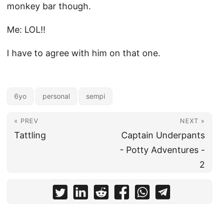
monkey bar though.
Me: LOL!!
I have to agree with him on that one.
6yo
personal
sempi
« PREV
NEXT »
Tattling
Captain Underpants
- Potty Adventures -
2