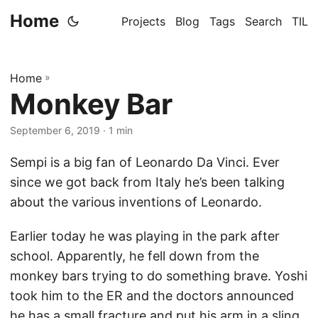
Home
Projects
Blog
Tags
Search
TIL
Home
»
Monkey Bar
September 6, 2019
· 1 min
Sempi is a big fan of Leonardo Da Vinci. Ever
since we got back from Italy he’s been talking
about the various inventions of Leonardo.
Earlier today he was playing in the park after
school. Apparently, he fell down from the
monkey bars trying to do something brave. Yoshi
took him to the ER and the doctors announced
he has a small fracture and put his arm in a sling.