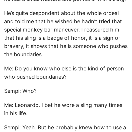
He’s quite despondent about the whole ordeal
and told me that he wished he hadn’t tried that
special monkey bar maneuver. I reassured him
that his sling is a badge of honor, it is a sign of
bravery, it shows that he is someone who pushes
the boundaries.
Me: Do you know who else is the kind of person
who pushed boundaries?
Sempi: Who?
Me: Leonardo. I bet he wore a sling many times
in his life.
Sempi: Yeah. But he probably knew how to use a