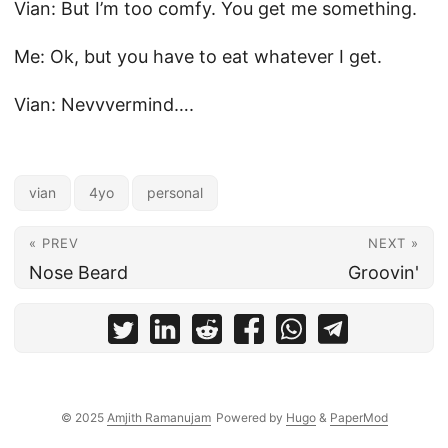
Vian: But I’m too comfy. You get me something.
Me: Ok, but you have to eat whatever I get.
Vian: Nevvvermind….
vian
4yo
personal
« PREV
NEXT »
Nose Beard
Groovin'
© 2025
Amjith Ramanujam
Powered by
Hugo
&
PaperMod