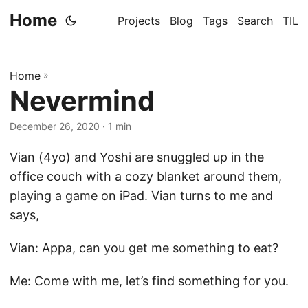
Home
Projects
Blog
Tags
Search
TIL
Home
»
Nevermind
December 26, 2020
· 1 min
Vian (4yo) and Yoshi are snuggled up in the
office couch with a cozy blanket around them,
playing a game on iPad. Vian turns to me and
says,
Vian: Appa, can you get me something to eat?
Me: Come with me, let’s find something for you.