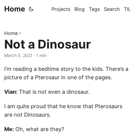
Home
Projects
Blog
Tags
Search
TIL
Home
»
Not a Dinosaur
March 5, 2021
· 1 min
I’m reading a bedtime story to the kids. There’s a
picture of a Pterosaur in one of the pages.
Vian:
That is not even a dinosaur.
I am quite proud that he know that Pterosaurs
are not Dinosaurs.
Me:
Oh, what are they?