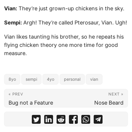
Vian:
They’re just grown-up chickens in the sky.
Sempi:
Argh! They’re called Pterosaur, Vian. Ugh!
Vian likes taunting his brother, so he repeats his
flying chicken theory one more time for good
measure.
8yo
sempi
4yo
personal
vian
« PREV
NEXT »
Bug not a Feature
Nose Beard