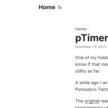
Home
Home
»
pTimer 
November 12, 2010
·
One of my hobby
know if that me
utility so far.
A while ago I wr
Pomodoro Techn
The
original
reas
programming usi