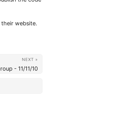
 their website.
NEXT »
oup - 11/11/10