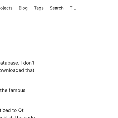
rojects
Blog
Tags
Search
TIL
tabase. I don’t
 downloaded that
 the famous
tized to Qt
publish the code