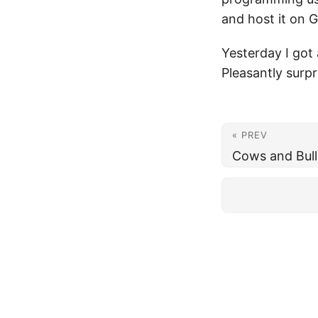
and host it on 
Yesterday I got 
Pleasantly surpr
« PREV
Cows and Bull