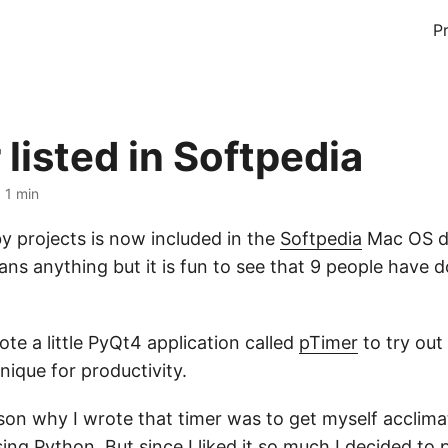
P
listed in Softpedia
 1 min
 projects is now included in the
Softpedia
Mac OS da
ans anything but it is fun to see that 9 people have
ote a little PyQt4 application called
pTimer
to try out
ique for productivity.
on why I wrote that timer was to get myself acclima
ng Python. But since I liked it so much I decided to 