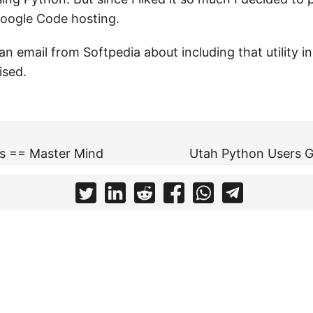
Google Code hosting.
an email from Softpedia about including that utility in
ised.
s == Master Mind
Utah Python Users Gr