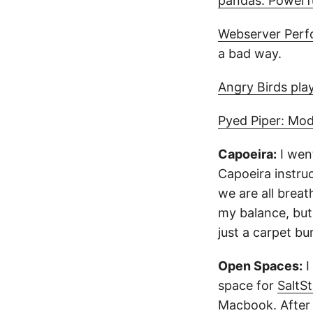
pandas: Powerfu
Webserver Perf
a bad way.
Angry Birds pla
Pyed Piper: Mod
Capoeira:
I wen
Capoeira instru
we are all breat
my balance, but 
just a carpet b
Open Spaces:
I
space for
SaltS
Macbook. After a