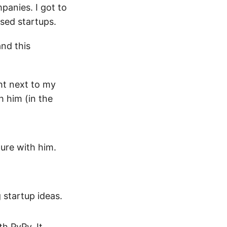
mpanies. I got to
ased startups.
and this
ght next to my
h him (in the
ture with him.
 startup ideas.
h PyPy. It