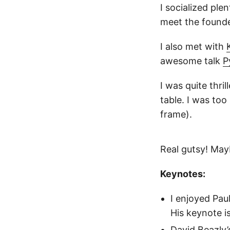
I socialized ple
meet the found
I also met with
awesome talk
P
I was quite thri
table. I was too
frame).
Real gutsy! Mayb
Keynotes:
I enjoyed Pau
His keynote i
David Beazly