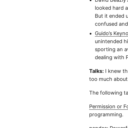
looked hard a
But it ended 
confused and 
Guido’s Keyn
unintended hi
sporting an a
dealing with 
Talks:
I knew th
too much about 
The following ta
Permission or F
programming.