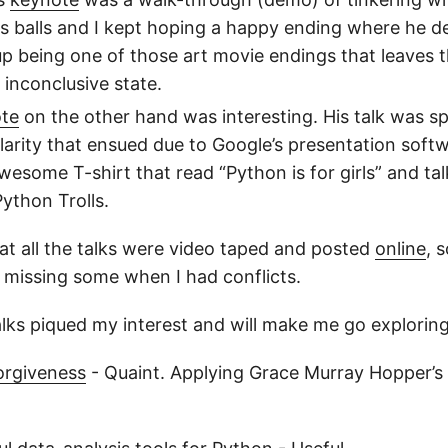
s balls and I kept hoping a happy ending where he de
up being one of those art movie endings that leaves th
inconclusive state.
ote
on the other hand was interesting. His talk was sp
larity that ensued due to Google’s presentation soft
wesome T-shirt that read “Python is for girls” and ta
Python Trolls.
at all the talks were video taped and posted
online
, 
missing some when I had conflicts.
lks piqued my interest and will make me go exploring a
orgiveness
- Quaint. Applying Grace Murray Hopper’s 