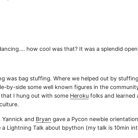
dancing…. how cool was that? It was a splendid ope
g was bag stuffing. Where we helped out by stuffin
ide-by-side some well known figures in the community
r that I hung out with some
Heroku
folks and learned 
ulture.
t, Yannick and
Bryan
gave a Pycon newbie orientation.
 a Lightning Talk about bpython (my talk is 10min int