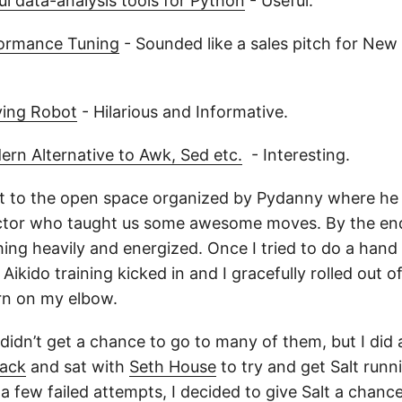
l data-analysis tools for Python
- Useful.
ormance Tuning
- Sounded like a sales pitch for New R
ying Robot
- Hilarious and Informative.
ern Alternative to Awk, Sed etc.
- Interesting.
t to the open space organized by Pydanny where he 
ctor who taught us some awesome moves. By the end 
hing heavily and energized. Once I tried to do a hand
Aikido training kicked in and I gracefully rolled out of
urn on my elbow.
 didn’t get a chance to go to many of them, but I did
tack
and sat with
Seth House
to try and get Salt run
 few failed attempts, I decided to give Salt a chanc