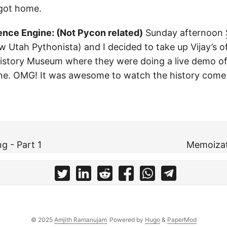
 got home.
ence Engine: (Not Pycon related)
Sunday afternoon
w Utah Pythonista) and I decided to take up Vijay’s of
istory Museum where they were doing a live demo o
ne. OMG! It was awesome to watch the history come 
ng - Part 1
Memoizat
© 2025
Amjith Ramanujam
Powered by
Hugo
&
PaperMod