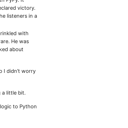
clared victory.
e listeners in a
rinkled with
ware. He was
lked about
so I didn’t worry
 little bit.
logic to Python