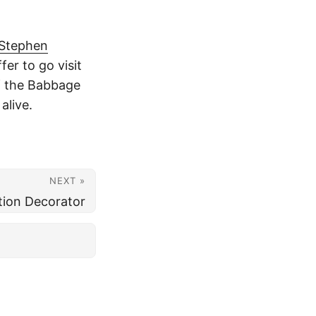
Stephen
fer to go visit
f the Babbage
alive.
NEXT »
ion Decorator