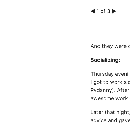
◀ 1 of 3 ▶
And they were 
Socializing:
Thursday evenin
I got to work s
Pydanny
). Afte
awesome work c
Later that nigh
advice and gave