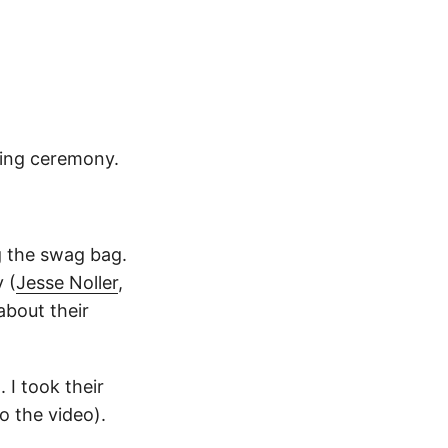
ning ceremony.
g the swag bag.
 (
Jesse Noller
,
about their
 I took their
o the video).