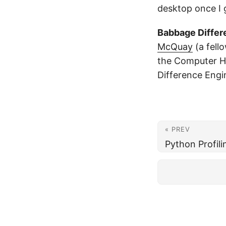
desktop once I
Babbage Differ
McQuay
(a fello
the Computer H
Difference Engi
« PREV
Python Profili