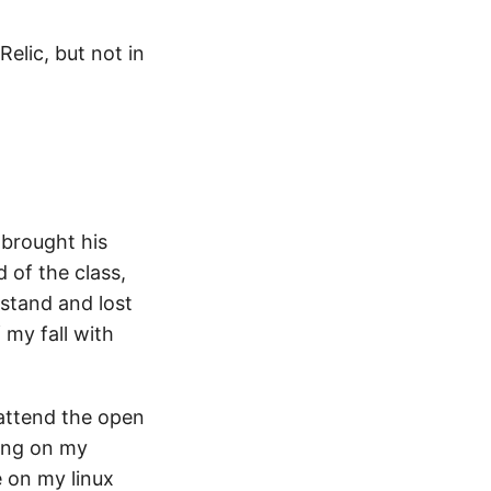
elic, but not in
brought his
of the class,
 stand and lost
 my fall with
 attend the open
ning on my
e on my linux