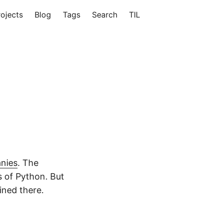
rojects
Blog
Tags
Search
TIL
nies
. The
s of Python. But
ained there.