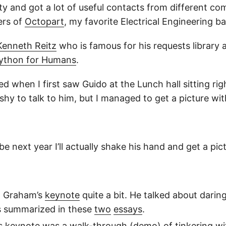
nty and got a lot of useful contacts from different co
ers of
Octopart
, my favorite Electrical Engineering b
Kenneth Reitz
who is famous for his requests library 
ython for Humans
.
lled when I first saw Guido at the Lunch hall sitting ri
 shy to talk to him, but I managed to get a picture wit
e next year I’ll actually shake his hand and get a pic
l Graham’s
keynote
quite a bit. He talked about daring
s summarized in these
two
essays
.
’s
keynote
was a walk-through (demo) of tinkering wit