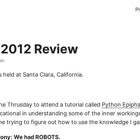
P
 2012 Review
min
held at Santa Clara, California.
he Thrusday to attend a tutorial called
Python Epipha
ucational in understanding some of the inner working
me trying to figure out how to use the knowledge I g
ony:
We had ROBOTS.