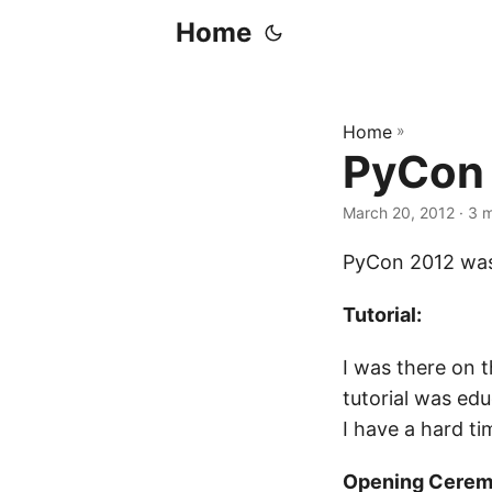
Home
Home
»
PyCon
March 20, 2012
· 3 
PyCon 2012 was 
Tutorial:
I was there on t
tutorial was ed
I have a hard ti
Opening Cerem