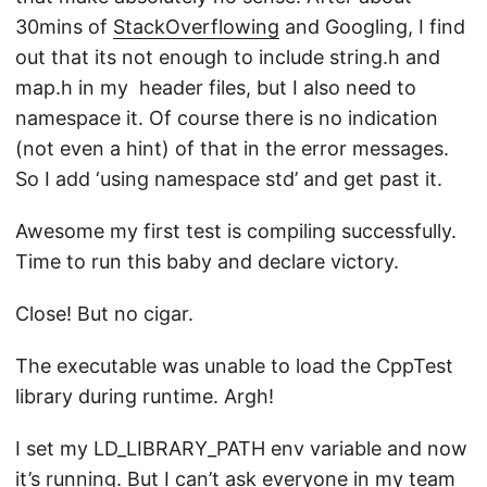
30mins of
StackOverflowing
and Googling, I find
out that its not enough to include string.h and
map.h in my header files, but I also need to
namespace it. Of course there is no indication
(not even a hint) of that in the error messages.
So I add ‘using namespace std’ and get past it.
Awesome my first test is compiling successfully.
Time to run this baby and declare victory.
Close! But no cigar.
The executable was unable to load the CppTest
library during runtime. Argh!
I set my LD_LIBRARY_PATH env variable and now
it’s running. But I can’t ask everyone in my team