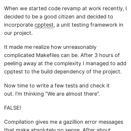
When we started code revamp at work recently, I
decided to be a good citizen and decided to
incorporate
cpptest
, a unit testing framework in
our project.
It made me realize how unreasonably
complicated Makefiles can be. After 3 hours of
peeling away at the complexity I managed to add
cpptest to the build dependency of the project.
Now time to write a few tests and check it
out. I’m thinking “We are almost there”.
FALSE!
Compilation gives me a gazillion error messages
that make absolutely no sense. After about