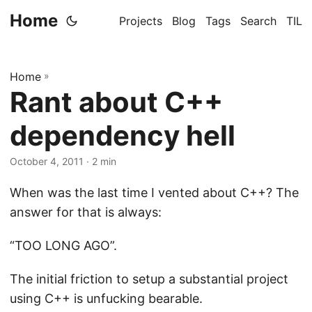
Home
Projects
Blog
Tags
Search
TIL
Home
»
Rant about C++
dependency hell
October 4, 2011
· 2 min
When was the last time I vented about C++? The
answer for that is always:
“TOO LONG AGO”.
The initial friction to setup a substantial project
using C++ is unfucking bearable.