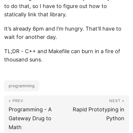
to do that, so I have to figure out how to
statically link that library.
It’s already 6pm and I’m hungry. That’ll have to
wait for another day.
TL;DR - C++ and Makefile can burn in a fire of
thousand suns.
programming
« PREV
NEXT »
Programming - A
Rapid Prototyping in
Gateway Drug to
Python
Math