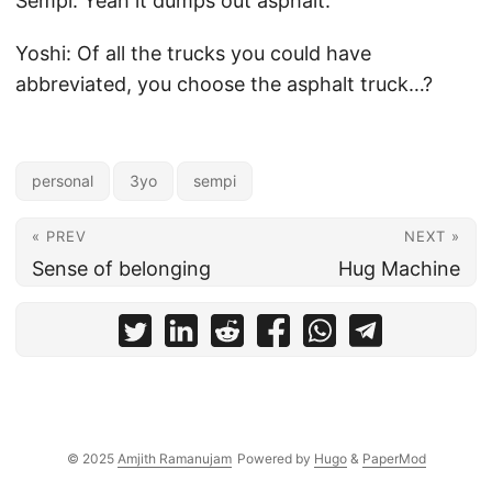
Sempi: Yeah it dumps out asphalt.
Yoshi: Of all the trucks you could have
abbreviated, you choose the asphalt truck…?
personal
3yo
sempi
« PREV
NEXT »
Sense of belonging
Hug Machine
© 2025
Amjith Ramanujam
Powered by
Hugo
&
PaperMod