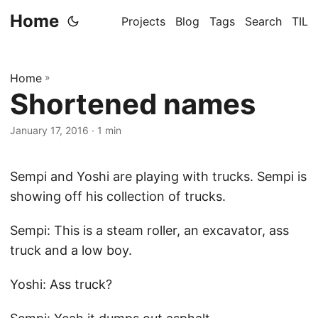
Home
Projects
Blog
Tags
Search
TIL
Home
»
Shortened names
January 17, 2016
· 1 min
Sempi and Yoshi are playing with trucks. Sempi is
showing off his collection of trucks.
Sempi: This is a steam roller, an excavator, ass
truck and a low boy.
Yoshi: Ass truck?