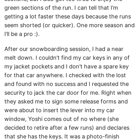
green sections of the run. I can tell that I’m
getting a lot faster these days because the runs
seem shorted (or quicker). One more season and
I’ll be a pro :).
After our snowboarding session, I had a near
melt down. I couldn’t find my car keys in any of
my jacket pockets and I don’t have a spare key
for that car anywhere. I checked with the lost
and found with no success and I requested the
security to jack the car door for me. Right when
they asked me to sign some release forms and
were about to insert the lever into my car
window, Yoshi comes out of no where (she
decided to retire after a few runs) and declares
that she has the keys. It was a photo-finish