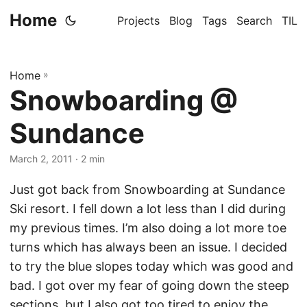
Home
Projects
Blog
Tags
Search
TIL
Home
»
Snowboarding @
Sundance
March 2, 2011
· 2 min
Just got back from Snowboarding at Sundance
Ski resort. I fell down a lot less than I did during
my previous times. I’m also doing a lot more toe
turns which has always been an issue. I decided
to try the blue slopes today which was good and
bad. I got over my fear of going down the steep
sections, but I also got too tired to enjoy the