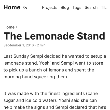
Home
Projects
Blog
Tags
Search
TIL
Home
»
The Lemonade Stand
September 1, 2016
· 2 min
Last Sunday Sempi decided he wanted to setup a
lemonade stand. Yoshi and Sempi went to store
to pick up a bunch of lemons and spent the
morning hand squeezing them.
It was made with the finest ingredients (cane
sugar and ice cold water). Yoshi said she can
help make the signs and Sempi declared that he’s