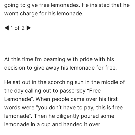
going to give free lemonades. He insisted that he
won’t charge for his lemonade.
◀ 1 of 2 ▶
At this time I’m beaming with pride with his
decision to give away his lemonade for free.
He sat out in the scorching sun in the middle of
the day calling out to passersby “Free
Lemonade”. When people came over his first
words were “you don’t have to pay, this is free
lemonade”. Then he diligently poured some
lemonade in a cup and handed it over.