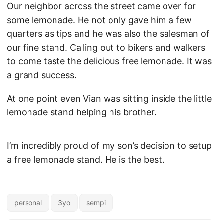
Our neighbor across the street came over for
some lemonade. He not only gave him a few
quarters as tips and he was also the salesman of
our fine stand. Calling out to bikers and walkers
to come taste the delicious free lemonade. It was
a grand success.
At one point even Vian was sitting inside the little
lemonade stand helping his brother.
I’m incredibly proud of my son’s decision to setup
a free lemonade stand. He is the best.
personal
3yo
sempi