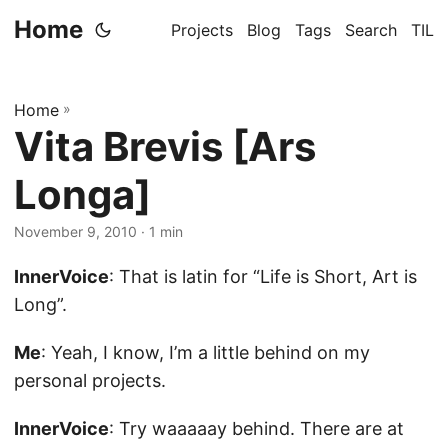
Home
Projects
Blog
Tags
Search
TIL
Home
»
Vita Brevis [Ars
Longa]
November 9, 2010
· 1 min
InnerVoice
: That is latin for “Life is Short, Art is
Long”.
Me
: Yeah, I know, I’m a little behind on my
personal projects.
InnerVoice
: Try waaaaay behind. There are at