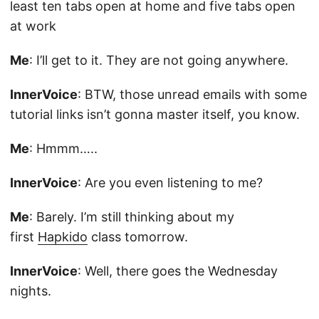
least ten tabs open at home and five tabs open
at work
Me
: I’ll get to it. They are not going anywhere.
InnerVoice
: BTW, those unread emails with some
tutorial links isn’t gonna master itself, you know.
Me
: Hmmm…..
InnerVoice
: Are you even listening to me?
Me
: Barely. I’m still thinking about my
first
Hapkido
class tomorrow.
InnerVoice
: Well, there goes the Wednesday
nights.