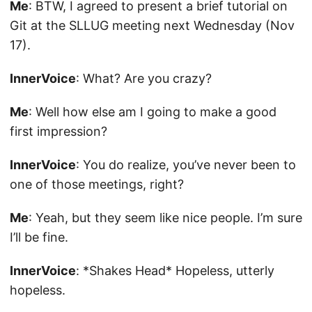
Me
: BTW, I agreed to present a brief tutorial on
Git at the SLLUG meeting next Wednesday (Nov
17).
InnerVoice
: What? Are you crazy?
Me
: Well how else am I going to make a good
first impression?
InnerVoice
: You do realize, you’ve never been to
one of those meetings, right?
Me
: Yeah, but they seem like nice people. I’m sure
I’ll be fine.
InnerVoice
: *Shakes Head* Hopeless, utterly
hopeless.