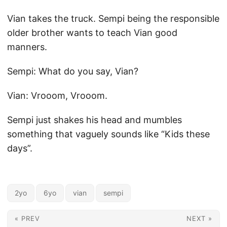
Vian takes the truck. Sempi being the responsible
older brother wants to teach Vian good
manners.
Sempi: What do you say, Vian?
Vian: Vrooom, Vrooom.
Sempi just shakes his head and mumbles
something that vaguely sounds like “Kids these
days”.
2yo
6yo
vian
sempi
« PREV
NEXT »