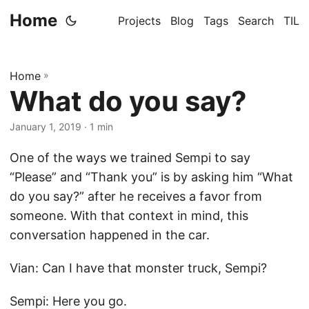
Home
Projects
Blog
Tags
Search
TIL
Home
»
What do you say?
January 1, 2019
· 1 min
One of the ways we trained Sempi to say
“Please” and “Thank you” is by asking him “What
do you say?” after he receives a favor from
someone. With that context in mind, this
conversation happened in the car.
Vian: Can I have that monster truck, Sempi?
Sempi: Here you go.