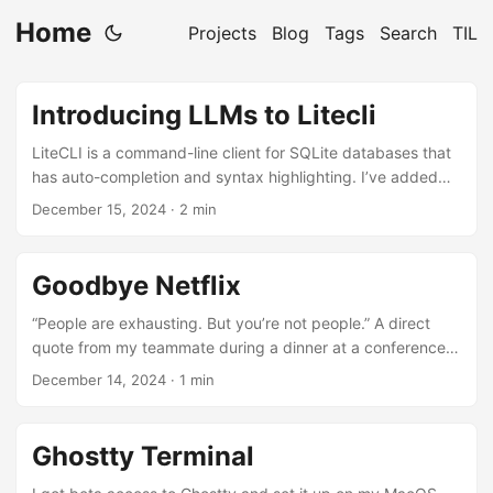
Home
Projects
Blog
Tags
Search
TIL
Introducing LLMs to Litecli
LiteCLI is a command-line client for SQLite databases that
has auto-completion and syntax highlighting. I’ve added
the ability to use an LLM to create a SQL query. Disclaimer:
December 15, 2024
· 2 min
This is an EXPERIMENTAL feature. Not yet released. Ask a
question about your database in English and get a SQL
query back to find out the answer. This is the SQLite db
Goodbye Netflix
used by Chrome. AsciinemaPlayer.create('/introducing-llm-
to-litecli/litecli1.cast', document.getElementById('demo1'), {
“People are exhausting. But you’re not people.” A direct
idleTimeLimit: 2, poster: 'npt:0:07', terminalFontSize: "...
quote from my teammate during a dinner at a conference.
We became very good friends after that trip. Back in 2017 I
December 14, 2024
· 1 min
joined Netflix and moved our family to San Jose. I joined
the team that built Chaos Kong. We brought our failover
time from ~45 mins to under 7 minutes. True to Netflix’s
Ghostty Terminal
culture I received some of the best feedback in my
career....