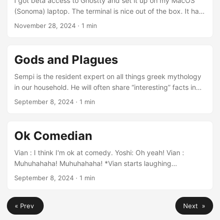
I got beta access to Ghostty and set it up on my MacOS
(Sonoma) laptop. The terminal is nice out of the box. It has
tab support and splits. The default color theme is pleasing.
November 28, 2024
· 1 min
I still needed to adjust the configuration to make some
changes to match my taste. The configuration file is
located in ~/.config/ghostty/config, there is no UI based
Gods and Plagues
preference dialog (planned for the future). This is my
config:...
Sempi is the resident expert on all things greek mythology
in our household. He will often share “interesting” facts in
the form of “Did you know… ?”. One such conversation
September 8, 2024
· 1 min
ensues. Sempi: Did you know that Apollo actually shot a
plague of arrows? But it is often misintepreted as he shot
arrows of palgue. Vian : What do you mean? Sempi: He
Ok Comedian
shot so many arrows in the sky that it was a plague of
arrows....
Vian : I think I'm ok at comedy. Yoshi: Oh yeah! Vian :
Muhuhahaha! Muhuhahaha! *Vian starts laughing
maniacally* *Yoshi joins in and start laughing* *Vian stop
September 8, 2024
· 1 min
abruptly while Yoshi is still laughing* Vian : See, I told you
I'm ok at comedy.
« Prev
Next »