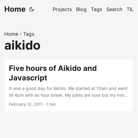
Home
Projects
Blog
Tags
Search
TIL
Home
»
Tags
aikido
Five hours of Aikido and
Javascript
It was a good day for Aikido. We started at 10am and went
till 4pm with an hour break. My joints are sore but my mind
is exuberant. I actually managed to get more than 2 hours
February 12, 2011
· 1 min
of Javascript learning after that. I’m quite impressed by the
features of Javascript. Passing a function to another
function as a parameter, returning a function, a function
inside a function, anonymous functions (lambdas), wow, its
a surprisingly powerful language for doing web