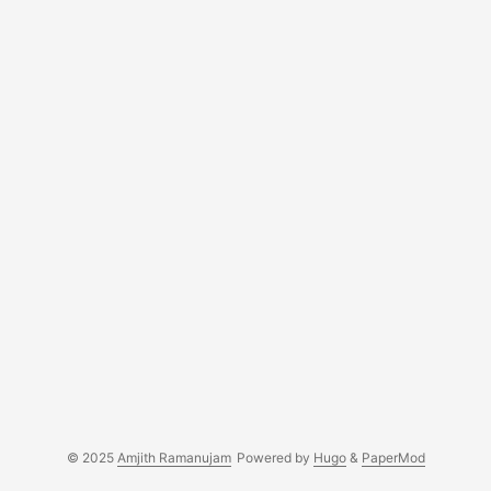
development....
© 2025
Amjith Ramanujam
Powered by
Hugo
&
PaperMod