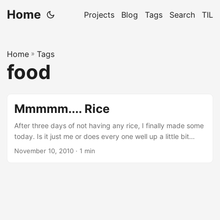
Home
Projects
Blog
Tags
Search
TIL
Home
»
Tags
food
Mmmmm.... Rice
After three days of not having any rice, I finally made some
today. Is it just me or does every one well up a little bit
when they are about to taste rice?So if I like rice so much,
November 10, 2010
· 1 min
why don’t I make some every day, you ask. Well, I’m a lazy
bum who doesn’t enjoy cooking as much as eating. There, I
said it!