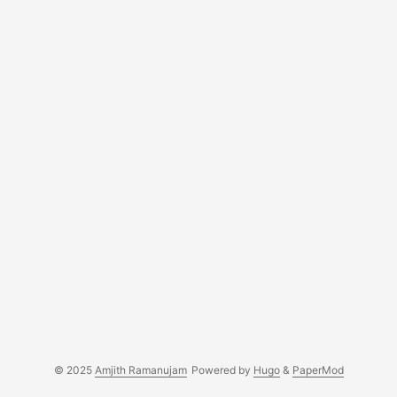
© 2025
Amjith Ramanujam
Powered by
Hugo
&
PaperMod