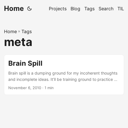
Home
Projects
Blog
Tags
Search
TIL
Home
»
Tags
meta
Brain Spill
Brain spill is a dumping ground for my incoherent thoughts
and incomplete ideas. It’ll be training ground to practice my
writing skills.
November 6, 2010
· 1 min