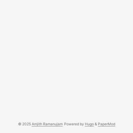
© 2025
Amjith Ramanujam
Powered by
Hugo
&
PaperMod