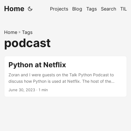
Home
Projects
Blog
Tags
Search
TIL
Home
»
Tags
podcast
Python at Netflix
Zoran and I were guests on the Talk Python Podcast to
discuss how Python is used at Netflix. The host of the
podcast Michael Kennedy was well prepared with the
June 30, 2023
· 1 min
background context and led the conversation in interesting
ways. We got to cover a ton of different use cases at
Netflix that use Python. I got to talk about some of my
favorite OSS projects (bpython, pdb++, dbcli etc). We ran
out of time before we could talk about pickley but we did
mention it during the episode....