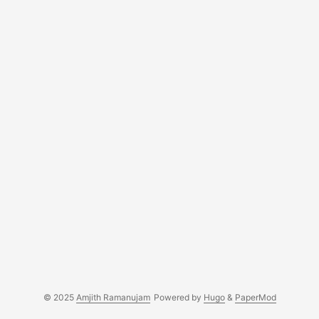
© 2025
Amjith Ramanujam
Powered by
Hugo
&
PaperMod