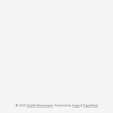
© 2025
Amjith Ramanujam
Powered by
Hugo
&
PaperMod