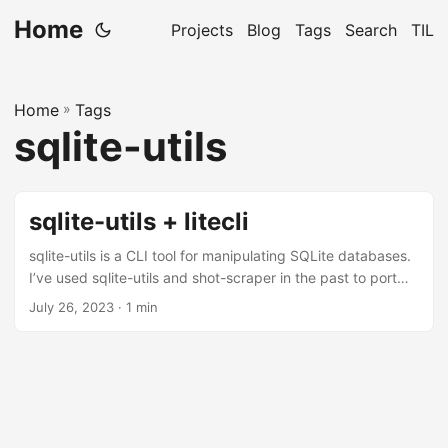
Home
Projects
Blog
Tags
Search
TIL
Home
»
Tags
sqlite-utils
sqlite-utils + litecli
sqlite-utils is a CLI tool for manipulating SQLite databases.
I’ve used sqlite-utils and shot-scraper in the past to port
my blog from PostHaven to this static site. Recently sqlite-
July 26, 2023
· 1 min
utils added plugin support and Simon the creator of sqlite-
utils wrote a few plugins to showcase the plugin system.
One of them is a sqlite-utils-litecli plugin which launches an
interactive shell with litecli. One obvious advantage is litecli
has auto-completion and syntax highlighting which is a
huge improvement over the default sqlite3 shell....