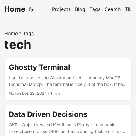
Home
Projects
Blog
Tags
Search
TIL
Home
»
Tags
tech
Ghostty Terminal
I got beta access to Ghostty and set it up on my MacOS
(Sonoma) laptop. The terminal is nice out of the box. It has
tab support and splits. The default color theme is pleasing.
November 28, 2024
· 1 min
I still needed to adjust the configuration to make some
changes to match my taste. The configuration file is
located in ~/.config/ghostty/config, there is no UI based
Data Driven Decisions
preference dialog (planned for the future). This is my
config:...
OKR - Objectives and Key Results Plenty of companies
have chosen to use OKRs as their planning tool. Each team