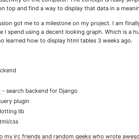
on top and find a way to display that data in a meani
ion got me to a milestone on my project. I am finall
me I spend using a decent looking graph. Which is a h
 learned how to display html tables 3 weeks ago.
ackend
r
- search backend for Django
query plugin
otting lib
tml/css
to my irc friends and random geeks who wrote awes