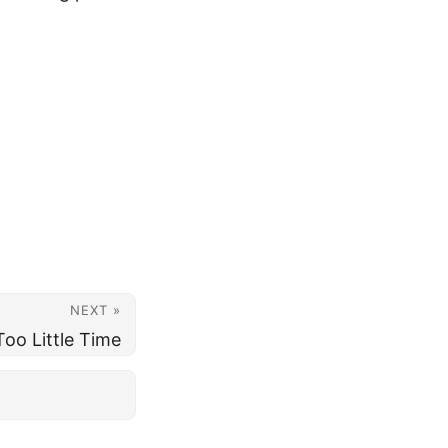
NEXT »
oo Little Time