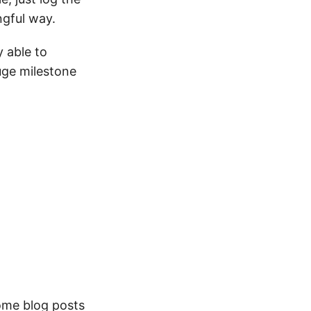
ngful way.
y able to
uge milestone
ome blog posts