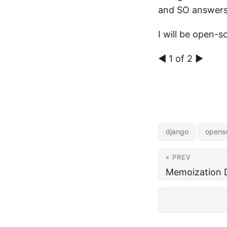
and SO answers
I will be open-s
◀ 1 of 2 ▶
django
opens
« PREV
Memoization 