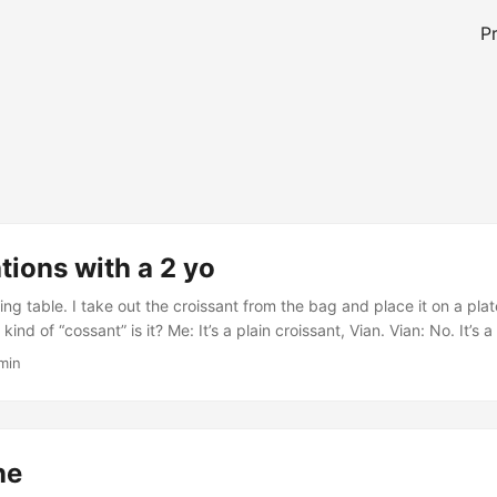
P
ions with a 2 yo
ing table. I take out the croissant from the bag and place it on a plate
kind of “cossant” is it? Me: It’s a plain croissant, Vian. Vian: No. It’
h? Vian: Look it (pointing to his misshapen croissant that looks like a
 min
ne