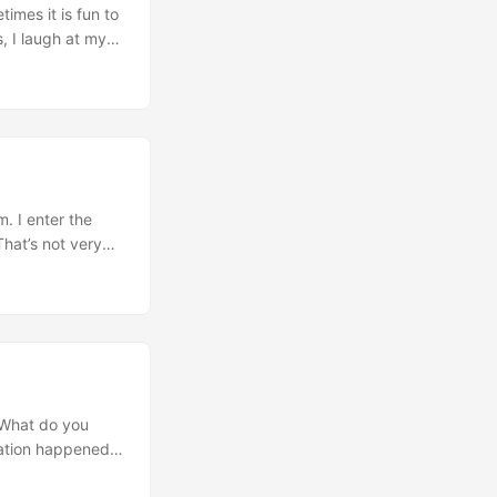
imes it is fun to
, I laugh at my
r a great joke.
. I enter the
That’s not very
can you pleeease
“What do you
sation happened
s the truck.