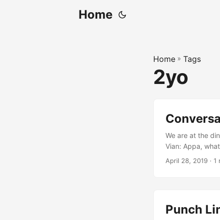
Home
Home
»
Tags
2yo
Conversat
We are at the din
Vian: Appa, what 
“cossant”. Me: Hu
April 28, 2019
· 1
this round, Vian.
Punch Li