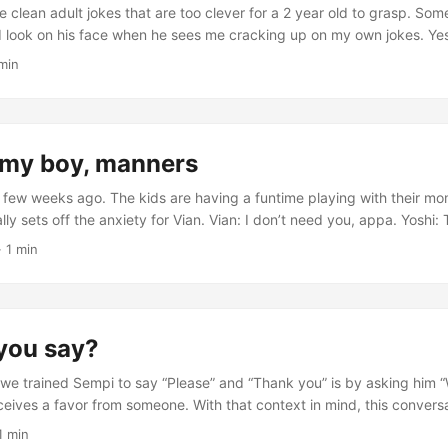
 clean adult jokes that are too clever for a 2 year old to grasp. Somet
 look on his face when he sees me cracking up on my own jokes. Yes
 on. We’re hanging out at a coffee shop and I start with the setup fo
 min
ou know that humans eat more bananas than monkeys?...
my boy, manners
few weeks ago. The kids are having a funtime playing with their mom
ly sets off the anxiety for Vian. Vian: I don’t need you, appa. Yoshi: 
way, appa. Yoshi: Can you say something nice to appa? Vian: Appa, 
· 1 min
ank you! That’s much better.
you say?
we trained Sempi to say “Please” and “Thank you” is by asking him 
eceives a favor from someone. With that context in mind, this conver
 Can I have that monster truck, Sempi? Sempi: Here you go. Vian take
1 min