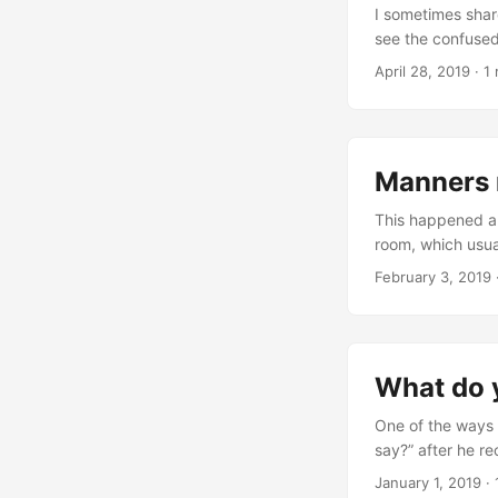
I sometimes share
see the confused
own jokes, moving
April 28, 2019
· 1
Me: Vian, did y
Manners 
This happened a 
room, which usual
nice. Vian: Go a
February 3, 2019
go away? Me: Th
What do 
One of the ways 
say?” after he r
in the car. Vian:
January 1, 2019
· 