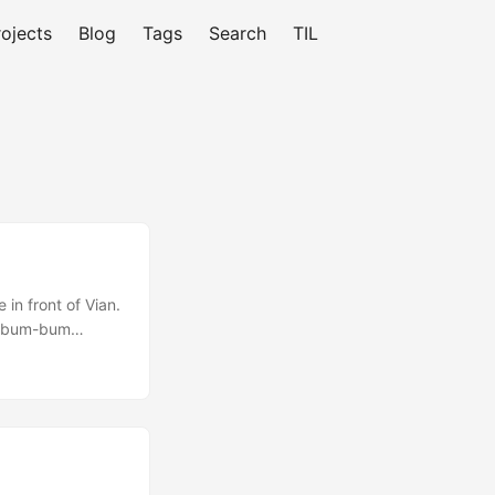
rojects
Blog
Tags
Search
TIL
 in front of Vian.
s a bum-bum
 butt). You win