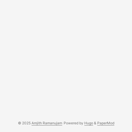
© 2025
Amjith Ramanujam
Powered by
Hugo
&
PaperMod