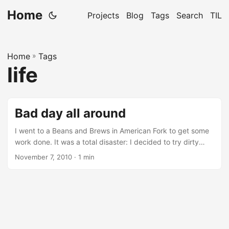
Home
Projects
Blog
Tags
Search
TIL
Home
»
Tags
life
Bad day all around
I went to a Beans and Brews in American Fork to get some
work done. It was a total disaster: I decided to try dirty
Chai (Chai w/ espresso ) which tasted terrible. I got no
November 7, 2010
· 1 min
work done, thanks to the noisy coffee grinder and their
horrible excuse for a music. My netbook was having too
many problems and I gave up trying to get any work done
on it....