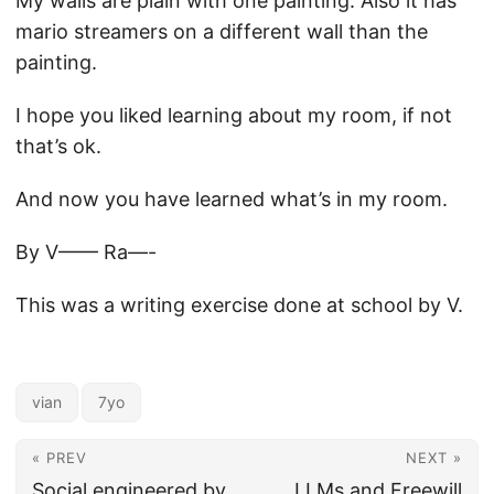
My walls are plain with one painting. Also it has
mario streamers on a different wall than the
painting.
I hope you liked learning about my room, if not
that’s ok.
And now you have learned what’s in my room.
By V—— Ra—-
This was a writing exercise done at school by V.
vian
7yo
« PREV
NEXT »
Social engineered by
LLMs and Freewill