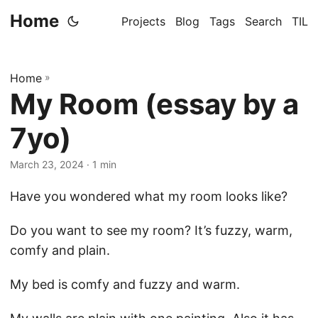
Home
Projects
Blog
Tags
Search
TIL
Home
»
My Room (essay by a
7yo)
March 23, 2024
· 1 min
Have you wondered what my room looks like?
Do you want to see my room? It’s fuzzy, warm,
comfy and plain.
My bed is comfy and fuzzy and warm.